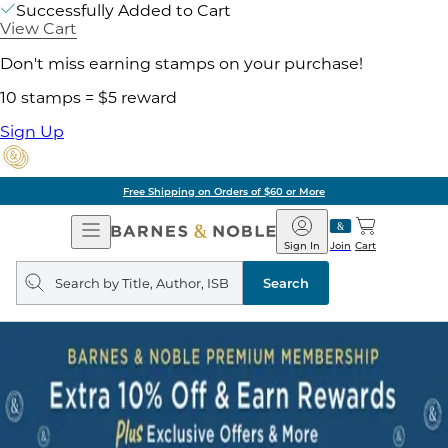
Successfully Added to Cart
View Cart
Don't miss earning stamps on your purchase!
10 stamps = $5 reward
Sign Up
Free Shipping on Orders of $60 or More
Open
Barnes
Navigation
&
Sign In
Join
Cart
Noble
Search
query
Search