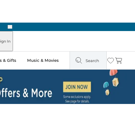
Next
Pick Up in Store: Ready in Two Hours
ign In
 & Gifts
Music & Movies
Search
Wishlist
Cart