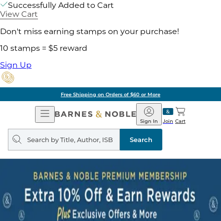
Successfully Added to Cart
View Cart
Don't miss earning stamps on your purchase!
10 stamps = $5 reward
Sign Up
Free Shipping on Orders of $60 or More
Open
Barnes
Navigation
&
Sign In
Join
Cart
Noble
Search
query
Search