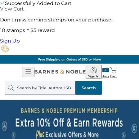
Successfully Added to Cart
View Cart
Don't miss earning stamps on your purchase!
10 stamps = $5 reward
Sign Up
Free Shipping on Orders of $60 or More
Open
Barnes
Navigation
&
Sign In
Join
Cart
Noble
Search
query
Search