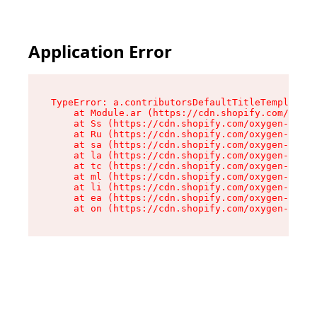
Application Error
TypeError: a.contributorsDefaultTitleTemplate.r
    at Module.ar (https://cdn.shopify.com/oxyge
    at Ss (https://cdn.shopify.com/oxygen-v2/44
    at Ru (https://cdn.shopify.com/oxygen-v2/44
    at sa (https://cdn.shopify.com/oxygen-v2/44
    at la (https://cdn.shopify.com/oxygen-v2/44
    at tc (https://cdn.shopify.com/oxygen-v2/44
    at ml (https://cdn.shopify.com/oxygen-v2/44
    at li (https://cdn.shopify.com/oxygen-v2/44
    at ea (https://cdn.shopify.com/oxygen-v2/44
    at on (https://cdn.shopify.com/oxygen-v2/44