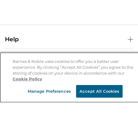
Help
Help Center
B&N Services
Shipping & Returns
Barnes & Noble uses cookies to offer you a better user
experience. By clicking “Accept All Cookies” you agree to the
B&N Press
Gift Cards
storing of cookies on your device in accordance with our
About Us
Cookie Policy
Publisher & Author Guidelines
Store Pickup
About B&N
Bulk Order Discounts
Store Locator
Manage Preferences
Accept All Cookies
Product Recalls
Careers at B&N
B&N Mastercard
Corrections & Updates
Order Status
B&N Inc.
B&N Bookfairs
Coupons & Deals
B&N Mobile Apps
B&N Affiliate Program
Stay in the Know
Email