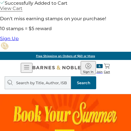
Successfully Added to Cart
View Cart
Don't miss earning stamps on your purchase!
10 stamps = $5 reward
Sign Up
Free Shipping on Orders of $60 or More
Open
Barnes
Navigation
&
Sign In
Join
Cart
Noble
Search
query
Search