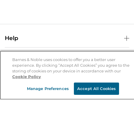
Help
Help Center
B&N Services
Shipping & Returns
Barnes & Noble uses cookies to offer you a better user
experience. By clicking “Accept All Cookies” you agree to the
B&N Press
Gift Cards
storing of cookies on your device in accordance with our
About Us
Cookie Policy
Publisher & Author Guidelines
Store Pickup
About B&N
Bulk Order Discounts
Store Locator
Manage Preferences
Accept All Cookies
Product Recalls
Careers at B&N
B&N Mastercard
Corrections & Updates
Order Status
B&N Inc.
B&N Bookfairs
Coupons & Deals
B&N Mobile Apps
B&N Affiliate Program
Stay in the Know
Email