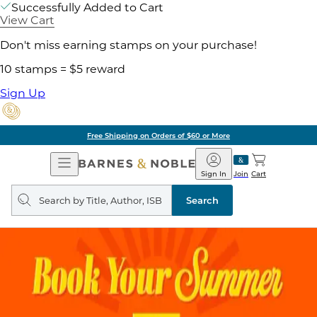
Successfully Added to Cart
View Cart
Don't miss earning stamps on your purchase!
10 stamps = $5 reward
Sign Up
Pick Up in Store: Ready in Two Hours
Open
Barnes
Navigation
&
Sign In
Join
Cart
Noble
Search
query
Search