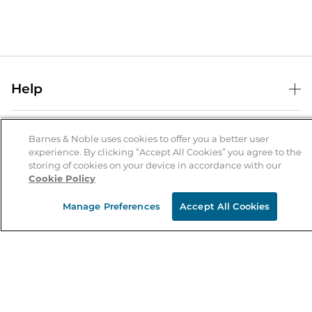
Help
Help Center
B&N Services
Shipping & Returns
Barnes & Noble uses cookies to offer you a better user
experience. By clicking “Accept All Cookies” you agree to the
B&N Press
Gift Cards
storing of cookies on your device in accordance with our
About Us
Cookie Policy
Publisher & Author Guidelines
Store Pickup
About B&N
Bulk Order Discounts
Store Locator
Manage Preferences
Accept All Cookies
Product Recalls
Careers at B&N
B&N Mastercard
Corrections & Updates
Order Status
B&N Inc.
B&N Bookfairs
Coupons & Deals
B&N Mobile Apps
B&N Affiliate Program
Stay in the Know
Email