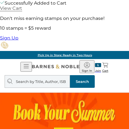
Successfully Added to Cart
View Cart
Don't miss earning stamps on your purchase!
10 stamps = $5 reward
Sign Up
Pick Up in Store: Ready in Two Hours
Open
Barnes
Navigation
&
Sign In
Join
Cart
Noble
Search
query
Search