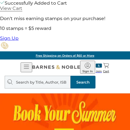
Successfully Added to Cart
View Cart
Don't miss earning stamps on your purchase!
10 stamps = $5 reward
Sign Up
Free Shipping on Orders of $60 or More
Open
Barnes
Navigation
&
Sign In
Join
Cart
Noble
Search
query
Search