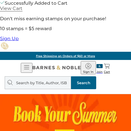
Successfully Added to Cart
View Cart
Don't miss earning stamps on your purchase!
10 stamps = $5 reward
Sign Up
Free Shipping on Orders of $60 or More
Open
Barnes
Navigation
&
Sign In
Join
Cart
Noble
Search
query
Search