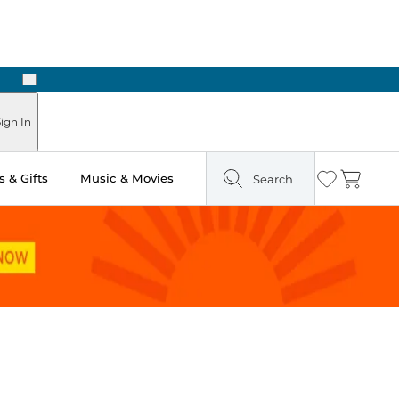
Next
Pick Up in Store: Ready in Two Hours
ign In
 & Gifts
Music & Movies
Search
Wishlist
Cart