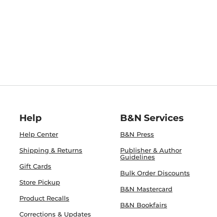
Help
B&N Services
Help Center
B&N Press
Shipping & Returns
Publisher & Author
Guidelines
Gift Cards
Bulk Order Discounts
Store Pickup
B&N Mastercard
Product Recalls
B&N Bookfairs
Corrections & Updates