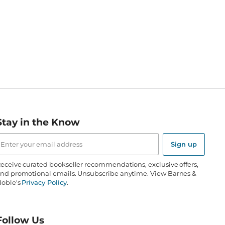
Stay in the Know
mail
ddress
Sign up
eceive curated bookseller recommendations, exclusive offers,
nd promotional emails. Unsubscribe anytime. View Barnes &
oble's
Privacy Policy
.
Follow Us