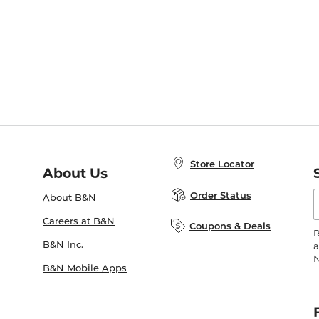
Store Locator
About Us
E
Order Status
About B&N
A
Careers at B&N
Coupons & Deals
R
B&N Inc.
a
N
B&N Mobile Apps