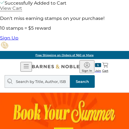
Successfully Added to Cart
View Cart
Don't miss earning stamps on your purchase!
10 stamps = $5 reward
Sign Up
Free Shipping on Orders of $60 or More
Open
Barnes
Navigation
&
Sign In
Join
Cart
Noble
Search
query
Search