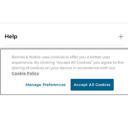
Help
Help Center
B&N Services
Shipping & Returns
Barnes & Noble uses cookies to offer you a better user
experience. By clicking “Accept All Cookies” you agree to the
B&N Press
Gift Cards
storing of cookies on your device in accordance with our
About Us
Cookie Policy
Publisher & Author Guidelines
Store Pickup
About B&N
Bulk Order Discounts
Store Locator
Manage Preferences
Accept All Cookies
Product Recalls
Careers at B&N
B&N Mastercard
Corrections & Updates
Order Status
B&N Inc.
B&N Bookfairs
Coupons & Deals
B&N Mobile Apps
B&N Affiliate Program
Stay in the Know
Email