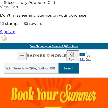
Successfully Added to Cart
View Cart
Don't miss earning stamps on your purchase!
10 stamps = $5 reward
Sign Up
Free Shipping on Orders of $60 or More
Open
Barnes
Navigation
&
Sign In
Join
Cart
Noble
Search
query
Search