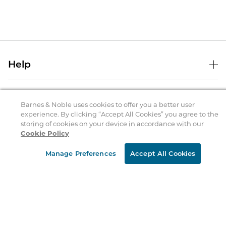
Help
Help Center
B&N Services
Shipping & Returns
Barnes & Noble uses cookies to offer you a better user
experience. By clicking “Accept All Cookies” you agree to the
B&N Press
Gift Cards
storing of cookies on your device in accordance with our
About Us
Cookie Policy
Publisher & Author Guidelines
Store Pickup
About B&N
Bulk Order Discounts
Store Locator
Manage Preferences
Accept All Cookies
Product Recalls
Careers at B&N
B&N Mastercard
Corrections & Updates
Order Status
B&N Inc.
B&N Bookfairs
Coupons & Deals
B&N Mobile Apps
B&N Affiliate Program
Stay in the Know
Email