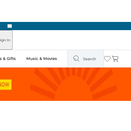
Next
Pick Up in Store: Ready in Two Hours
ign In
 & Gifts
Music & Movies
Search
Wishlist
Cart