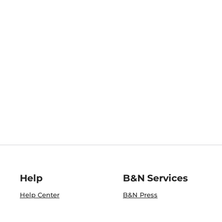
Help
B&N Services
Help Center
B&N Press
Shipping & Returns
Publisher & Author
Guidelines