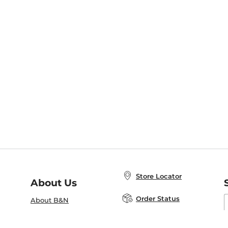
Store Locator
About Us
E
Order Status
About B&N
A
Careers at B&N
Coupons & Deals
R