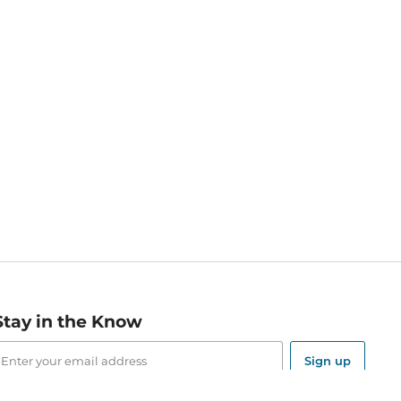
Stay in the Know
mail
ddress
Sign up
eceive curated bookseller recommendations, exclusive offers,