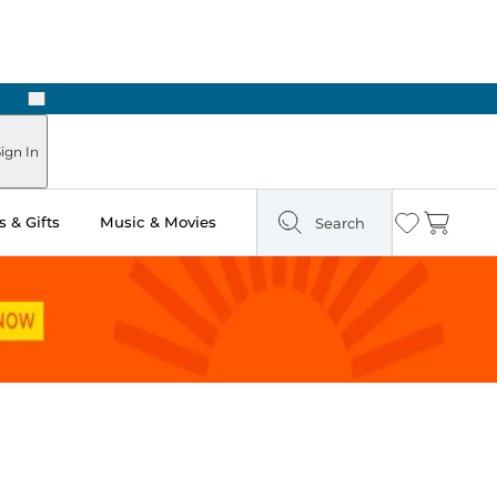
Next
ign In
 & Gifts
Music & Movies
Search
Wishlist
Cart