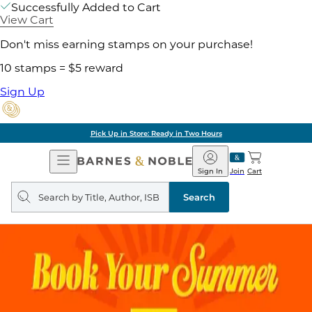
Successfully Added to Cart
View Cart
Don't miss earning stamps on your purchase!
10 stamps = $5 reward
Sign Up
Pick Up in Store: Ready in Two Hours
Open
Barnes
Navigation
&
Sign In
Join
Cart
Noble
Search
query
Search