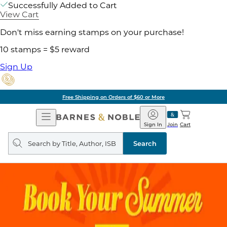
Successfully Added to Cart
View Cart
Don't miss earning stamps on your purchase!
10 stamps = $5 reward
Sign Up
Free Shipping on Orders of $60 or More
Open
Barnes
Navigation
&
Sign In
Join
Cart
Noble
Search
query
Search