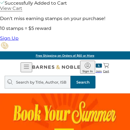
Successfully Added to Cart
View Cart
Don't miss earning stamps on your purchase!
10 stamps = $5 reward
Sign Up
Free Shipping on Orders of $60 or More
Open
Barnes
Navigation
&
Sign In
Join
Cart
Noble
Search
query
Search