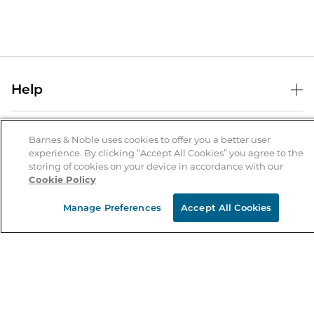
Help
Help Center
B&N Services
Shipping & Returns
Barnes & Noble uses cookies to offer you a better user
experience. By clicking “Accept All Cookies” you agree to the
B&N Press
Gift Cards
storing of cookies on your device in accordance with our
About Us
Cookie Policy
Publisher & Author Guidelines
Store Pickup
About B&N
Bulk Order Discounts
Store Locator
Manage Preferences
Accept All Cookies
Product Recalls
Careers at B&N
B&N Mastercard
Corrections & Updates
Order Status
B&N Inc.
B&N Bookfairs
Coupons & Deals
B&N Mobile Apps
B&N Affiliate Program
Stay in the Know
Email