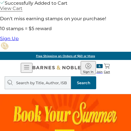
Successfully Added to Cart
View Cart
Don't miss earning stamps on your purchase!
10 stamps = $5 reward
Sign Up
Free Shipping on Orders of $60 or More
Open
Barnes
Navigation
&
Sign In
Join
Cart
Noble
Search
query
Search