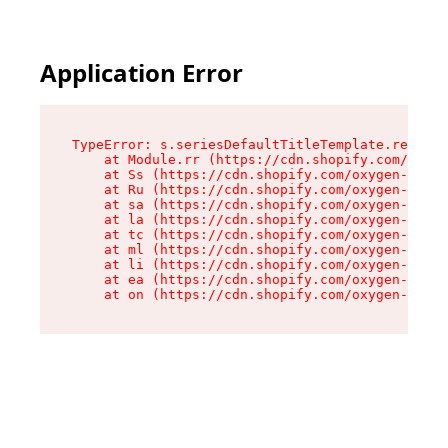
Application Error
TypeError: s.seriesDefaultTitleTemplate.replace
    at Module.rr (https://cdn.shopify.com/oxyge
    at Ss (https://cdn.shopify.com/oxygen-v2/44
    at Ru (https://cdn.shopify.com/oxygen-v2/44
    at sa (https://cdn.shopify.com/oxygen-v2/44
    at la (https://cdn.shopify.com/oxygen-v2/44
    at tc (https://cdn.shopify.com/oxygen-v2/44
    at ml (https://cdn.shopify.com/oxygen-v2/44
    at li (https://cdn.shopify.com/oxygen-v2/44
    at ea (https://cdn.shopify.com/oxygen-v2/44
    at on (https://cdn.shopify.com/oxygen-v2/44