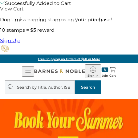
Successfully Added to Cart
View Cart
Don't miss earning stamps on your purchase!
10 stamps = $5 reward
Sign Up
Free Shipping on Orders of $60 or More
Open
Barnes
Navigation
&
Sign In
Join
Cart
Noble
Search
query
Search