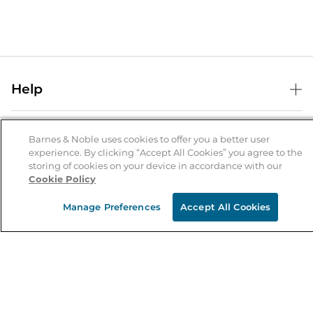
Help
Help Center
B&N Services
Shipping & Returns
Barnes & Noble uses cookies to offer you a better user
experience. By clicking “Accept All Cookies” you agree to the
B&N Press
Gift Cards
storing of cookies on your device in accordance with our
About Us
Cookie Policy
Publisher & Author Guidelines
Store Pickup
About B&N
Bulk Order Discounts
Store Locator
Manage Preferences
Accept All Cookies
Product Recalls
Careers at B&N
B&N Mastercard
Corrections & Updates
Order Status
B&N Inc.
B&N Bookfairs
Coupons & Deals
B&N Mobile Apps
B&N Affiliate Program
Stay in the Know
Email