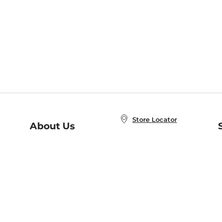
Store Locator
About Us
E
Order Status
About B&N
A
Careers at B&N
Coupons & Deals
R
B&N Inc.
a
N
B&N Mobile Apps