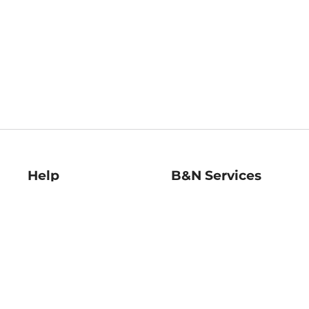
Help
B&N Services
Help Center
B&N Press
Shipping & Returns
Publisher & Author
Guidelines
Gift Cards
Bulk Order Discounts
Store Pickup
B&N Mastercard
Product Recalls
B&N Bookfairs