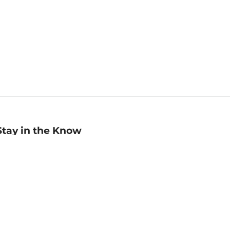
Stay in the Know
mail
ddress
Sign up
eceive curated bookseller recommendations, exclusive offers,
nd promotional emails. Unsubscribe anytime. View Barnes &
oble's
Privacy Policy
.