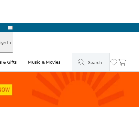
Next
Pick Up in Store: Ready in Two Hours
ign In
 & Gifts
Music & Movies
Search
Wishlist
Cart