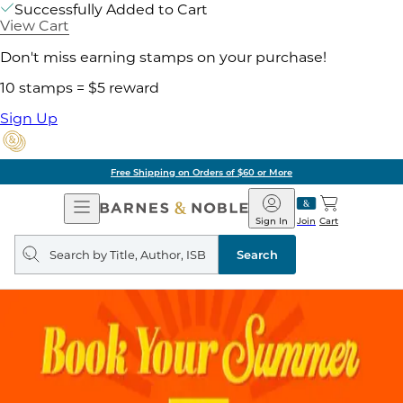
Successfully Added to Cart
View Cart
Don't miss earning stamps on your purchase!
10 stamps = $5 reward
Sign Up
Free Shipping on Orders of $60 or More
Open
Barnes
Navigation
&
Sign In
Join
Cart
Noble
Search
query
Search