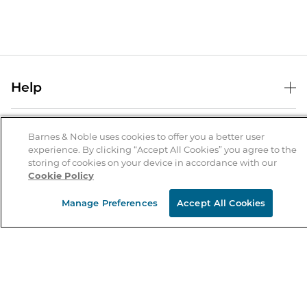
Help
Help Center
B&N Services
Shipping & Returns
Barnes & Noble uses cookies to offer you a better user
experience. By clicking “Accept All Cookies” you agree to the
B&N Press
Gift Cards
storing of cookies on your device in accordance with our
About Us
Cookie Policy
Publisher & Author Guidelines
Store Pickup
About B&N
Bulk Order Discounts
Store Locator
Manage Preferences
Accept All Cookies
Product Recalls
Careers at B&N
B&N Mastercard
Corrections & Updates
Order Status
B&N Inc.
B&N Bookfairs
Coupons & Deals
B&N Mobile Apps
B&N Affiliate Program
Stay in the Know
Email