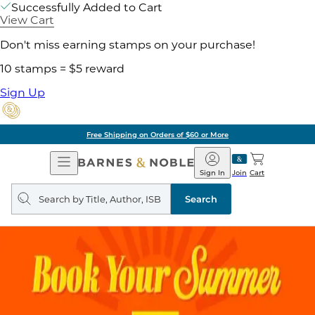
Successfully Added to Cart
View Cart
Don't miss earning stamps on your purchase!
10 stamps = $5 reward
Sign Up
Free Shipping on Orders of $60 or More
Open
Barnes
Navigation
&
Sign In
Join
Cart
Noble
Search
query
Search