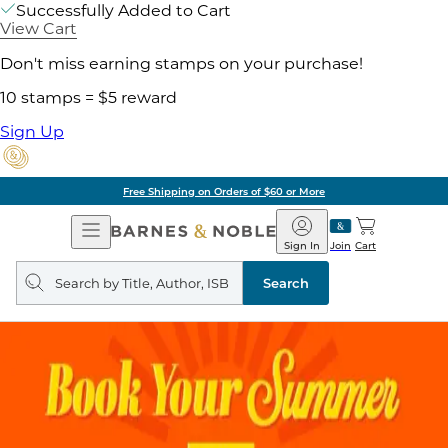
Successfully Added to Cart
View Cart
Don't miss earning stamps on your purchase!
10 stamps = $5 reward
Sign Up
Free Shipping on Orders of $60 or More
Open
Barnes
Navigation
&
Sign In
Join
Cart
Noble
Search
query
Search