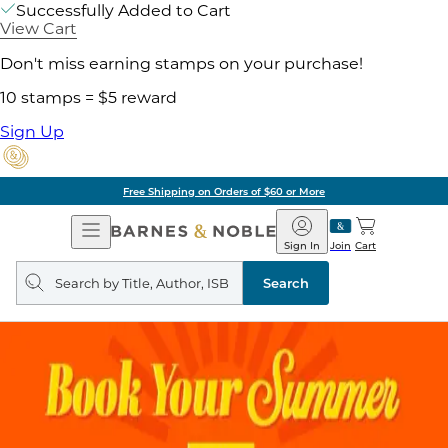
Successfully Added to Cart
View Cart
Don't miss earning stamps on your purchase!
10 stamps = $5 reward
Sign Up
Free Shipping on Orders of $60 or More
Open
Barnes
Navigation
&
Sign In
Join
Cart
Noble
Search
query
Search