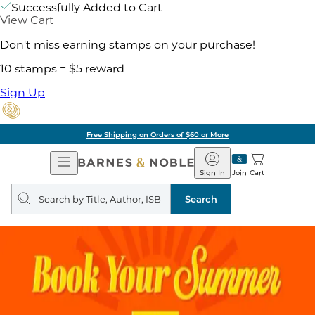
Successfully Added to Cart
View Cart
Don't miss earning stamps on your purchase!
10 stamps = $5 reward
Sign Up
Free Shipping on Orders of $60 or More
Open
Barnes
Navigation
&
Sign In
Join
Cart
Noble
Search
query
Search