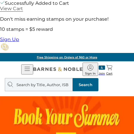
Successfully Added to Cart
View Cart
Don't miss earning stamps on your purchase!
10 stamps = $5 reward
Sign Up
Free Shipping on Orders of $60 or More
Open
Barnes
Navigation
&
Sign In
Join
Cart
Noble
Search
query
Search