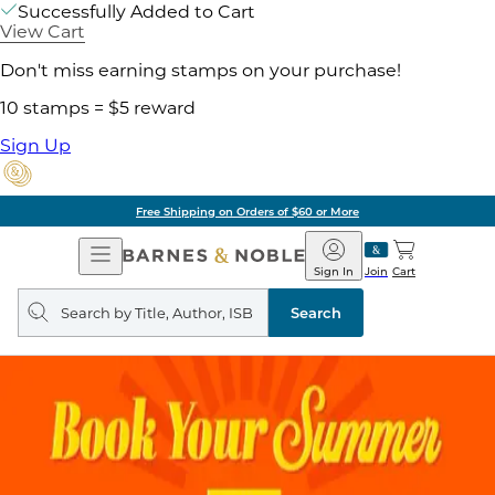
Successfully Added to Cart
View Cart
Don't miss earning stamps on your purchase!
10 stamps = $5 reward
Sign Up
Free Shipping on Orders of $60 or More
Open
Barnes
Navigation
&
Sign In
Join
Cart
Noble
Search
query
Search