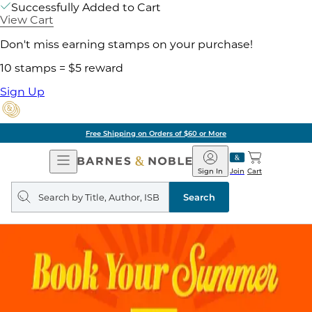
Successfully Added to Cart
View Cart
Don't miss earning stamps on your purchase!
10 stamps = $5 reward
Sign Up
Free Shipping on Orders of $60 or More
Open
Barnes
Navigation
&
Sign In
Join
Cart
Noble
Search
query
Search