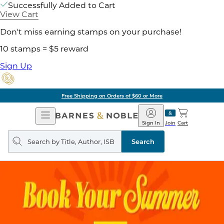
Successfully Added to Cart
View Cart
Don't miss earning stamps on your purchase!
10 stamps = $5 reward
Sign Up
Free Shipping on Orders of $60 or More
Open
Barnes
Navigation
&
Sign In
Join
Cart
Noble
Search
query
Search