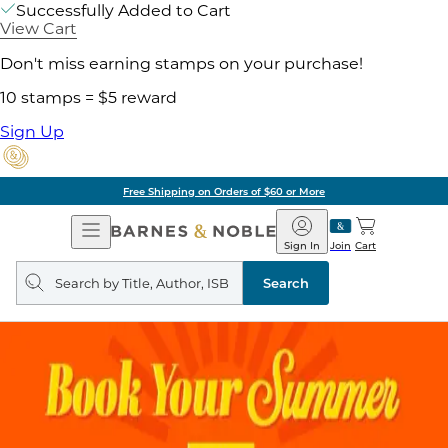
Successfully Added to Cart
View Cart
Don't miss earning stamps on your purchase!
10 stamps = $5 reward
Sign Up
Free Shipping on Orders of $60 or More
Open
Barnes
Navigation
&
Sign In
Join
Cart
Noble
Search
query
Search