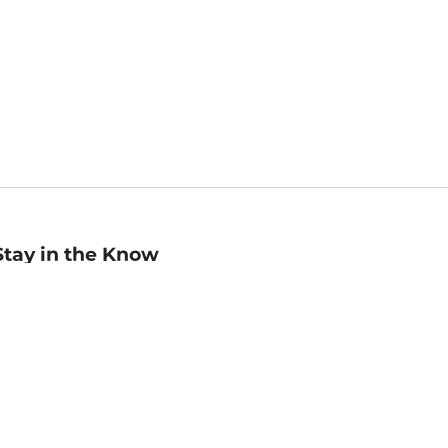
Stay in the Know
mail
ddress
Sign up
eceive curated bookseller recommendations, exclusive offers,
nd promotional emails. Unsubscribe anytime. View Barnes &
oble's
Privacy Policy
.