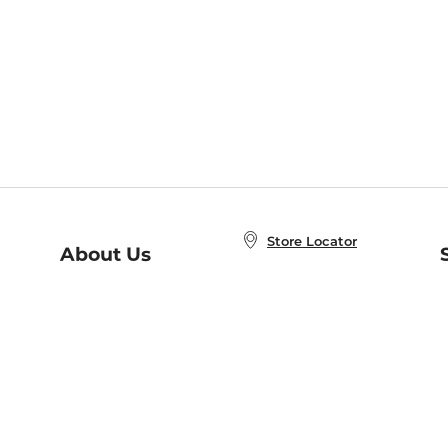
Store Locator
About Us
E
Order Status
About B&N
A
Careers at B&N
Coupons & Deals
R
B&N Inc.
a
N
B&N Mobile Apps