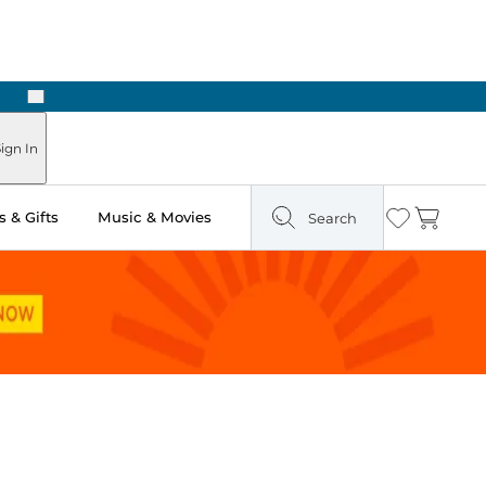
Next
Pick Up in Store: Ready in Two Hours
ign In
 & Gifts
Music & Movies
Search
Wishlist
Cart