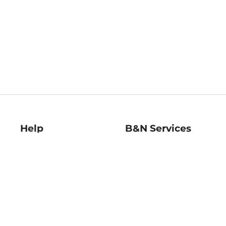
Help
B&N Services
Help Center
B&N Press
Shipping & Returns
Publisher & Author
Guidelines
Gift Cards
Bulk Order Discounts
Store Pickup
B&N Mastercard
Product Recalls
B&N Bookfairs