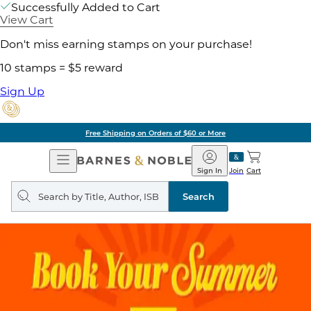
Successfully Added to Cart
View Cart
Don't miss earning stamps on your purchase!
10 stamps = $5 reward
Sign Up
Free Shipping on Orders of $60 or More
Open
Barnes
Navigation
&
Sign In
Join
Cart
Noble
Search
query
Search