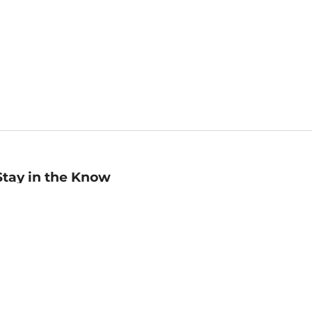
Stay in the Know
mail
ddress
Sign up
eceive curated bookseller recommendations, exclusive offers,
nd promotional emails. Unsubscribe anytime. View Barnes &
oble's
Privacy Policy
.