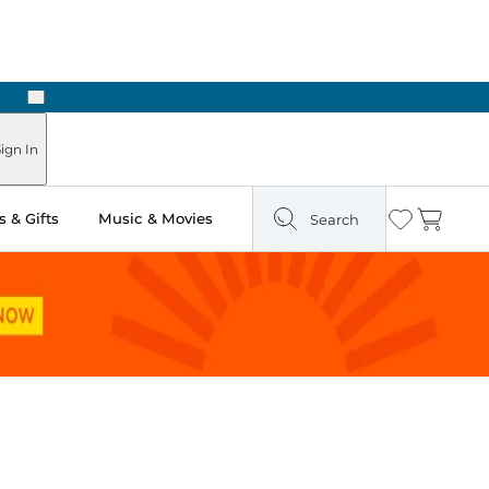
Next
Pick Up in Store: Ready in Two Hours
ign In
 & Gifts
Music & Movies
Search
Wishlist
Cart