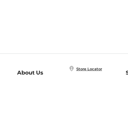
Store Locator
About Us
E
Order Status
About B&N
A
Careers at B&N
Coupons & Deals
R
B&N Inc.
a
N
B&N Mobile Apps