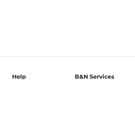
Help
B&N Services
Help Center
B&N Press
Shipping & Returns
Publisher & Author
Guidelines
Gift Cards
Bulk Order Discounts
Store Pickup
B&N Mastercard
Product Recalls
B&N Bookfairs