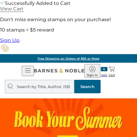
Successfully Added to Cart
View Cart
Don't miss earning stamps on your purchase!
10 stamps = $5 reward
Sign Up
Free Shipping on Orders of $60 or More
Open
Barnes
Navigation
&
Sign In
Join
Cart
Noble
Search
query
Search