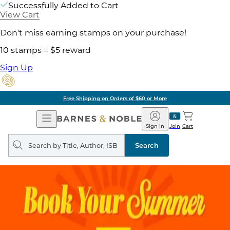
Successfully Added to Cart
View Cart
Don't miss earning stamps on your purchase!
10 stamps = $5 reward
Sign Up
Free Shipping on Orders of $60 or More
Open
Barnes
Navigation
&
Sign In
Join
Cart
Noble
Search
query
Search