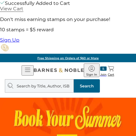
Successfully Added to Cart
View Cart
Don't miss earning stamps on your purchase!
10 stamps = $5 reward
Sign Up
Free Shipping on Orders of $60 or More
Open
Barnes
Navigation
&
Sign In
Join
Cart
Noble
Search
query
Search