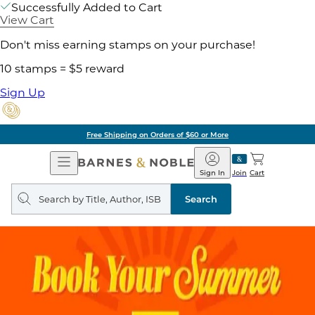
Successfully Added to Cart
View Cart
Don't miss earning stamps on your purchase!
10 stamps = $5 reward
Sign Up
Free Shipping on Orders of $60 or More
Open
Barnes
Navigation
&
Sign In
Join
Cart
Noble
Search
query
Search