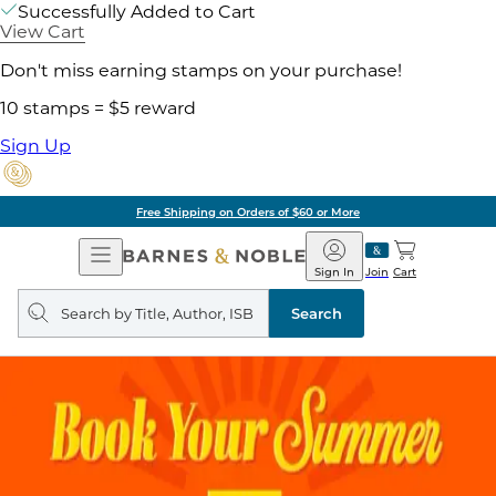
Successfully Added to Cart
View Cart
Don't miss earning stamps on your purchase!
10 stamps = $5 reward
Sign Up
Pick Up in Store: Ready in Two Hou
Open
Barnes
Navigation
&
Sign In
Join
Cart
Noble
Search
query
Search