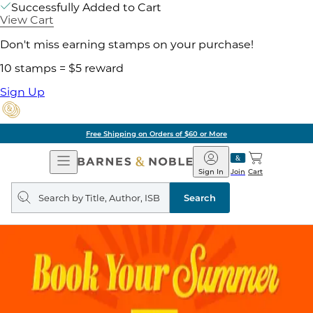
Successfully Added to Cart
View Cart
Don't miss earning stamps on your purchase!
10 stamps = $5 reward
Sign Up
Free Shipping on Orders of $60 or More
Open
Barnes
Navigation
&
Sign In
Join
Cart
Noble
Search
query
Search