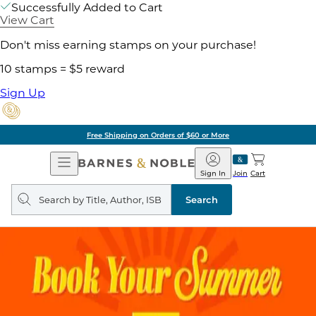
Successfully Added to Cart
View Cart
Don't miss earning stamps on your purchase!
10 stamps = $5 reward
Sign Up
Free Shipping on Orders of $60 or More
Open
Barnes
Navigation
&
Sign In
Join
Cart
Noble
Search
query
Search