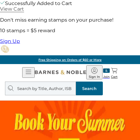
Successfully Added to Cart
View Cart
Don't miss earning stamps on your purchase!
10 stamps = $5 reward
Sign Up
Free Shipping on Orders of $60 or More
Open
Barnes
Navigation
&
Sign In
Join
Cart
Noble
Search
query
Search