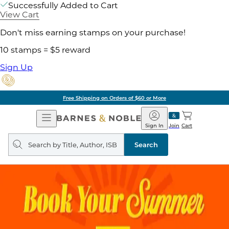
Successfully Added to Cart
View Cart
Don't miss earning stamps on your purchase!
10 stamps = $5 reward
Sign Up
Free Shipping on Orders of $60 or More
Open
Barnes
Navigation
&
Sign In
Join
Cart
Noble
Search
query
Search