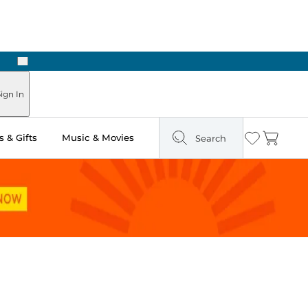
Next
Pick Up in Store: Ready in Two Hours
ign In
 & Gifts
Music & Movies
Search
Wishlist
Cart