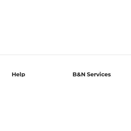
Help
B&N Services
Help Center
B&N Press
Shipping & Returns
Publisher & Author
Guidelines
Gift Cards
Bulk Order Discounts
Store Pickup
B&N Mastercard
Product Recalls
B&N Bookfairs