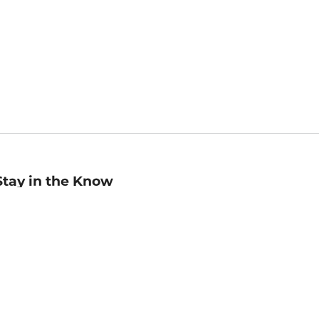
Stay in the Know
mail
ddress
Sign up
eceive curated bookseller recommendations, exclusive offers,
nd promotional emails. Unsubscribe anytime. View Barnes &
oble's
Privacy Policy
.