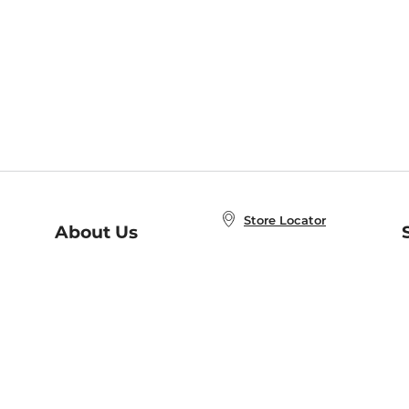
Store Locator
About Us
E
Order Status
About B&N
A
Careers at B&N
Coupons & Deals
R
B&N Inc.
a
N
B&N Mobile Apps