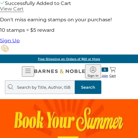
Successfully Added to Cart
View Cart
Don't miss earning stamps on your purchase!
10 stamps = $5 reward
Sign Up
Free Shipping on Orders of $60 or More
Open
Barnes
Navigation
&
Sign In
Join
Cart
Noble
Search
query
Search