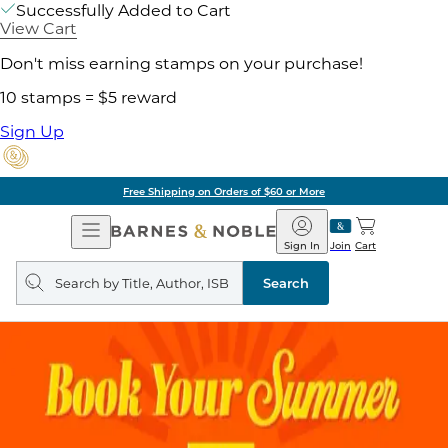
Successfully Added to Cart
View Cart
Don't miss earning stamps on your purchase!
10 stamps = $5 reward
Sign Up
Free Shipping on Orders of $60 or More
Open
Barnes
Navigation
&
Sign In
Join
Cart
Noble
Search
query
Search