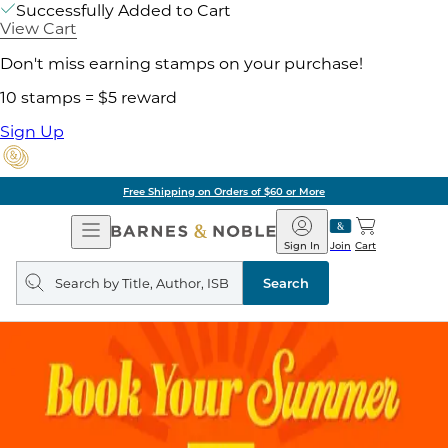
Successfully Added to Cart
View Cart
Don't miss earning stamps on your purchase!
10 stamps = $5 reward
Sign Up
Free Shipping on Orders of $60 or More
Open
Barnes
Navigation
&
Sign In
Join
Cart
Noble
Search
query
Search