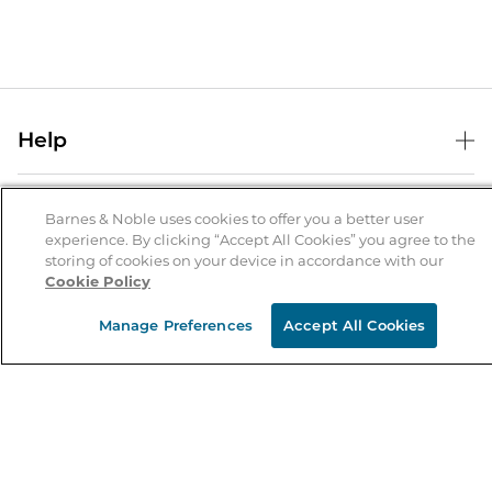
Help
Help Center
B&N Services
Shipping & Returns
Barnes & Noble uses cookies to offer you a better user
experience. By clicking “Accept All Cookies” you agree to the
B&N Press
Gift Cards
storing of cookies on your device in accordance with our
About Us
Cookie Policy
Publisher & Author Guidelines
Store Pickup
About B&N
Bulk Order Discounts
Store Locator
Manage Preferences
Accept All Cookies
Product Recalls
Careers at B&N
B&N Mastercard
Corrections & Updates
Order Status
B&N Inc.
B&N Bookfairs
Coupons & Deals
B&N Mobile Apps
B&N Affiliate Program
Stay in the Know
Email