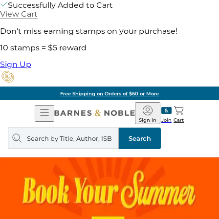
Successfully Added to Cart
View Cart
Don't miss earning stamps on your purchase!
10 stamps = $5 reward
Sign Up
Free Shipping on Orders of $60 or More
Open
Barnes
Navigation
&
Sign In
Join
Cart
Noble
Search
query
Search