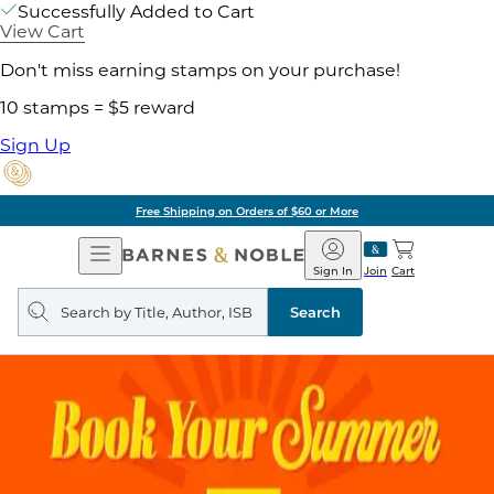
Successfully Added to Cart
View Cart
Don't miss earning stamps on your purchase!
10 stamps = $5 reward
Sign Up
Free Shipping on Orders of $60 or More
Open
Barnes
Navigation
&
Sign In
Join
Cart
Noble
Search
query
Search